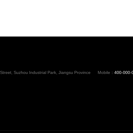
reet, Suzhou Industrial Park, Jiangsu Province
Mobile：
400-000-