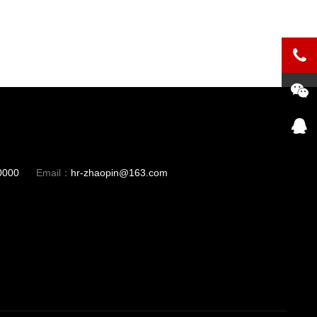
0000
Email：
hr-zhaopin@163.com