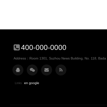
400-000-0000
Address：Room 1301, Suzhou News Building, No. 118, Bada St
en google
Links