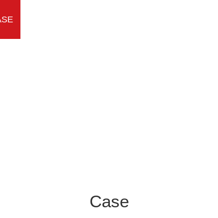
ASE
TEAM
MESSAGE
CONTACT
Case